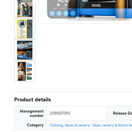
Product details
Management
209007010
Release D
number
Category
Clothing, Shoes & Jewelry
Shoe, Jewelry & Watch A