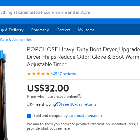
up & Delivery
Pharmacy
Careers
My Items
 Care & Accessories
POPCHOSE Heavy-Duty Boot Dryer, Upgrade
Dryer Helps Reduce Odor, Glove & Boot Warmer
Adjustable Timer
★★★★★
4.2
147 reviews
US$32.00
Price when purchased online
Free shipping
Free 30-day returns
Sold and shipped by
saramustonen.com
We aim to show you accurate product information. Manufacturers, su
provide what you see here.