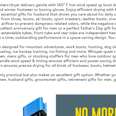
rs/dryer delivers gentle with 140° F hot wind speed up boot dryi
 and winter footwear or boxing gloves. Enjoy efficient drying wit
 essential gifts for husband that shows you care about his daily
 from shoes, boots, ski boots, sport sneakers, leather boots, sn
rflow to prevent dampness-related odors, while the negative io
cellent anniversary gift for men or a perfect Father's Day gift f
extendable tubes, front tube and rear tube are independent heat
s at a time, outstanding performance in a space-saving design. Yo
is designed for mountain adventures, work boots, hunting, dog s
kating, ice hockey training, ice fishing and more. Whisper-quiet 
en, mens gifts, or stocking stuffers for men who love outdoor spo
handle wind speed & timing‌ ensures efficient and power-saving d
s ensures precise drying for all kinds of footwear, boots, helmets
ly practical but also makes an excellent gift option. Whether you
men, husband gifts, groomsmen gifts, retirement gifts for men, gol