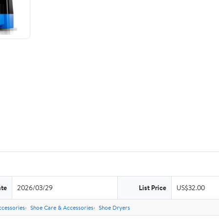
ate
2026/03/29
List Price
US$32.00
ccessories
Shoe Care & Accessories
Shoe Dryers