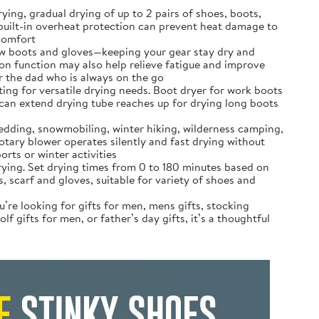
ng, gradual drying of up to 2 pairs of shoes, boots,
h built-in overheat protection can prevent heat damage to
 comfort
ow boots‌ and gloves—keeping your gear stay dry and
n function may also help relieve fatigue and improve
or the dad who is always on the go
ing for versatile drying needs. Boot dryer for work boots
u can extend drying tube reaches up for drying long boots
ledding, snowmobiling, winter hiking, wilderness camping,
rotary blower operates silently and fast drying without
rts or winter activities
rying. Set drying times from 0 to 180 minutes based on
, scarf and gloves, suitable for variety of shoes and
’re looking for gifts for men, mens gifts, stocking
f gifts for men, or father’s day gifts, it’s a thoughtful