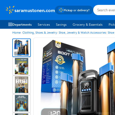
saramustonen.com
Pickup or delivery?
Departments
Services
Savings
Grocery & Essentials
Pick
Home
Clothing, Shoes & Jewelry
Shoe, Jewelry & Watch Accessories
Shoe