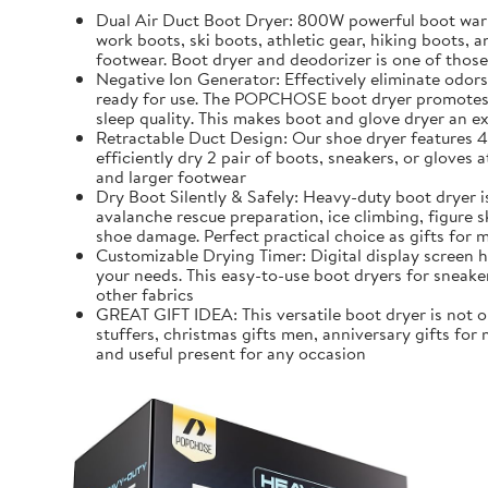
Dual Air Duct Boot Dryer: 800W powerful boot warme
work boots, ski boots, athletic gear, hiking boots,
footwear. Boot dryer and deodorizer is one of those
Negative Ion Generator: Effectively eliminate odors
ready for use. The POPCHOSE boot dryer promotes ai
sleep quality. This makes boot and glove dryer an ex
Retractable Duct Design: Our shoe dryer features 4 
efficiently dry 2 pair of boots, sneakers, or glove
and larger footwear
Dry Boot Silently & Safely: Heavy-duty boot dryer 
avalanche rescue preparation, ice climbing, figure s
shoe damage. Perfect practical choice as gifts for m
Customizable Drying Timer: Digital display screen 
your needs. This easy-to-use boot dryers for sneaker
other fabrics
GREAT GIFT IDEA: This versatile boot dryer is not on
stuffers, christmas gifts men, anniversary gifts for 
and useful present for any occasion