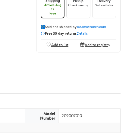
Shipping
Pickup
Delivery
Arrives Aug
Check nearby
Not available
12
Free
Sold and shipped by
saramustonen.com
Free 30-day returns
Details
Add to list
Add to registry
Model
209007010
Number