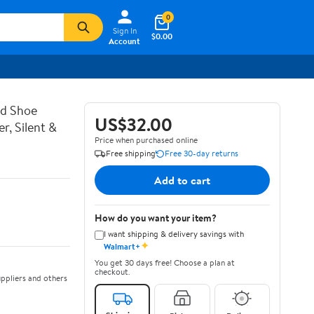
0
Sign In
$0.00
Account
d Shoe
US$32.00
, Silent &
Price when purchased online
Free shipping
Free 30-day returns
Add to cart
How do you want your item?
I want shipping & delivery savings with
✦
Walmart+
You get 30 days free! Choose a plan at
checkout.
ppliers and others