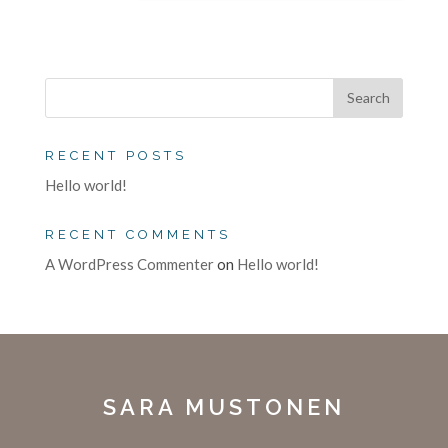
RECENT POSTS
Hello world!
RECENT COMMENTS
A WordPress Commenter
on
Hello world!
SARA MUSTONEN