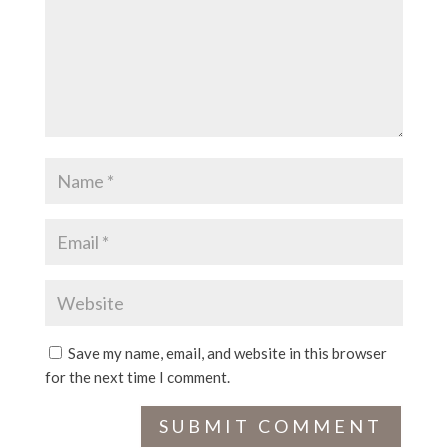
Save my name, email, and website in this browser
for the next time I comment.