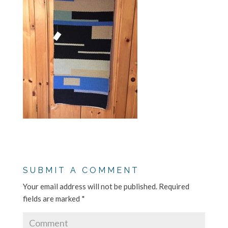
SUBMIT A COMMENT
Your email address will not be published.
Required
fields are marked
*