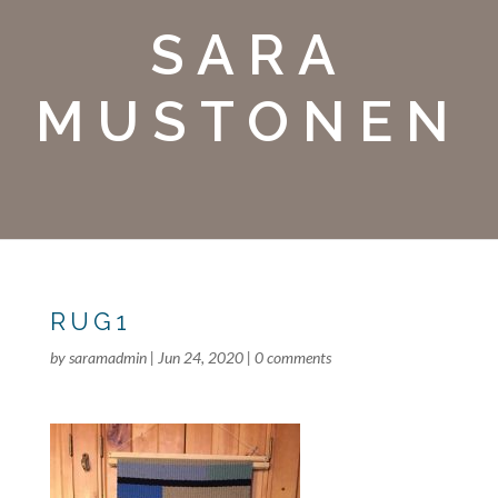
SARA
MUSTONEN
RUG1
by
saramadmin
|
Jun 24, 2020
|
0 comments